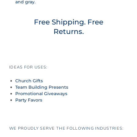
and gray.
Free Shipping. Free
Returns.
IDEAS FOR USES:
Church Gifts
Team Building Presents
Promotional Giveaways
Party Favors
WE PROUDLY SERVE THE FOLLOWING INDUSTRIES: