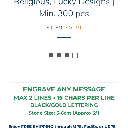
Religious, Lucky Designs |
Min. 300 pcs
Regular
Sale
$1.59
$0.99
price
price
■ ■ ■ □
ENGRAVE ANY MESSAGE
MAX 2 LINES • 15 CHARS PER LINE
BLACK/GOLD LETTERING
Stone Size: 5-6cm (Approx 2")
Enjoy FREE SHIPPING through UPS, FedEx, or USPS