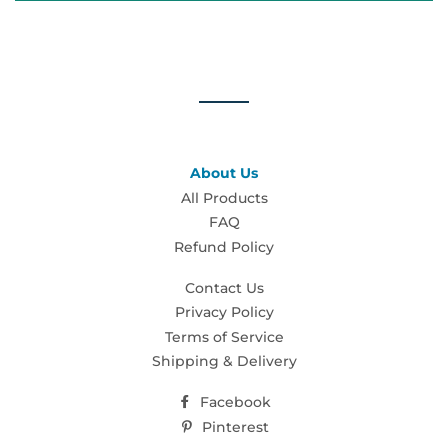
About Us
All Products
FAQ
Refund Policy
Contact Us
Privacy Policy
Terms of Service
Shipping & Delivery
Facebook
Pinterest