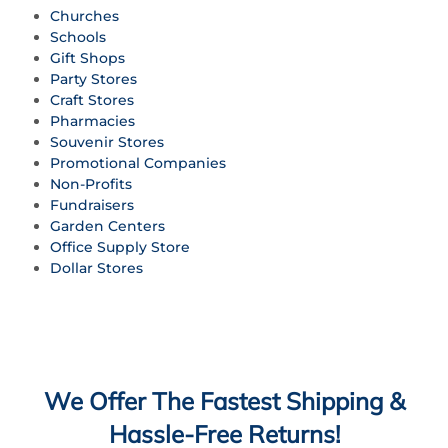
Churches
Schools
Gift Shops
Party Stores
Craft Stores
Pharmacies
Souvenir Stores
Promotional Companies
Non-Profits
Fundraisers
Garden Centers
Office Supply Store
Dollar Stores
We Offer The Fastest Shipping &
Hassle-Free Returns!