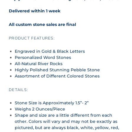
Delivered within 1 week
All custom stone sales are final
PRODUCT FEATURES:
Engraved in Gold & Black Letters
Personalized Word Stones
All-Natural River Rocks
Highly Polished Stunning Pebble Stone
Assortment of Different Colored Stones
DETAILS:
Stone Size is Approximately 1.5”- 2”
Weighs 2 Ounces/Piece
Shape and size are a little different from each
other. Colors will vary and may not be exactly as
pictured, but are always black, white, yellow, red,