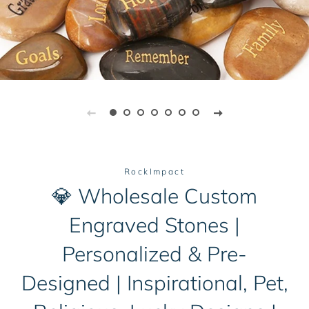
RockImpact
💎 Wholesale Custom
Engraved Stones |
Personalized & Pre-
Designed | Inspirational, Pet,