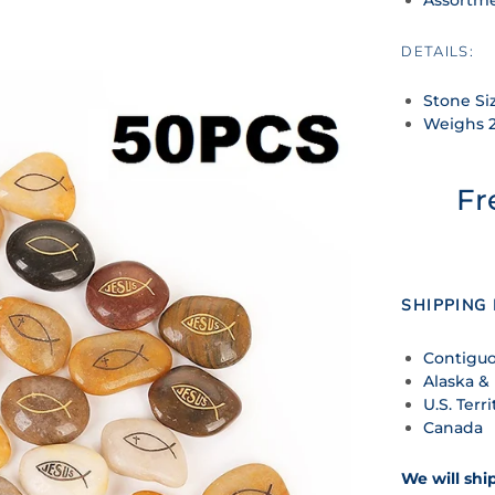
DETAILS:
Stone Siz
Weighs 
Fr
SHIPPING 
Contiguo
Alaska &
U.S. Terri
Canada
We will shi