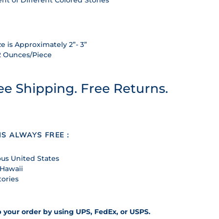
e is Approximately 2”- 3”
2 Ounces/Piece
ee Shipping. Free Returns.
IS ALWAYS FREE :
us United States
 Hawaii
tories
p your order by using UPS, FedEx, or USPS.