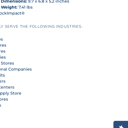
 Dimensions:
9.7 x 6.8 x 5.2 inches
 Weight:
7.41 lbs
ockImpact®
Y SERVE THE FOLLOWING INDUSTRIES:
ps
ores
res
ies
 Stores
onal Companies
its
ers
Centers
upply Store
ores
s