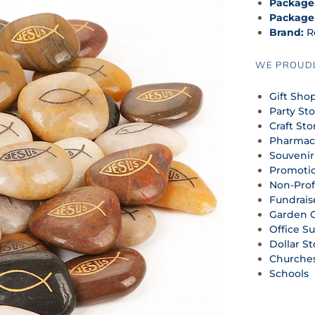
Package
Package
Brand:
R
WE PROUDL
Gift Sho
Party St
Craft Sto
Pharmac
Souvenir
Promoti
Non-Prof
Fundrais
Garden 
Office S
Dollar St
Churche
Schools