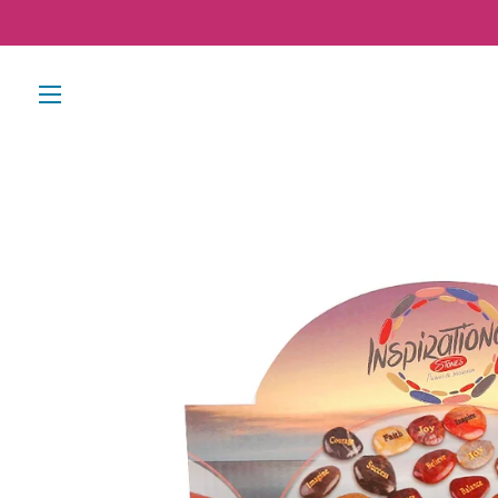
SITE NAVIGATION