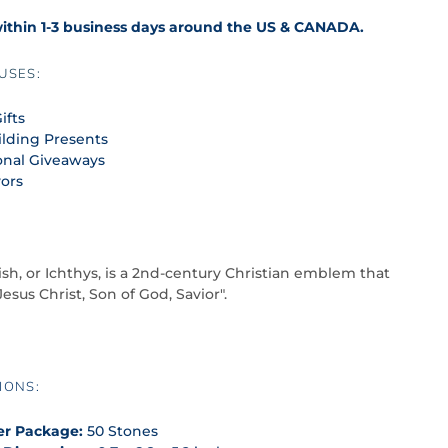
within 1-3 business days around the US & CANADA.
USES:
ifts
lding Presents
onal Giveaways
vors
ish, or Ichthys, is a 2nd-century Christian emblem that
Jesus Christ, Son of God, Savior".
IONS:
er Package:
50 Stones