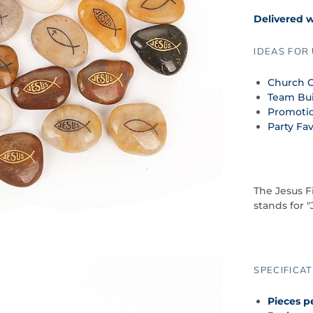
Delivered 
IDEAS FOR 
Church G
Team Bui
Promoti
Party Fa
The Jesus F
stands for "
SPECIFICAT
Pieces p