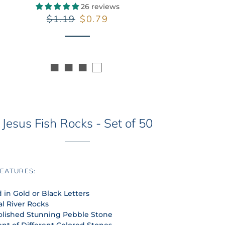
26 reviews
Regular
Sale
$1.19
$0.79
price
price
■ ■ ■ □
Jesus Fish Rocks - Set of 50
EATURES:
 in Gold or Black Letters
al River Rocks
olished Stunning Pebble Stone
nt of Different Colored Stones