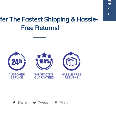
Reviews
er The Fastest Shipping & Hassle-
Free Returns!
Share
Share
Tweet
Tweet
Pin it
Pin
on
on
on
Facebook
Twitter
Pinterest