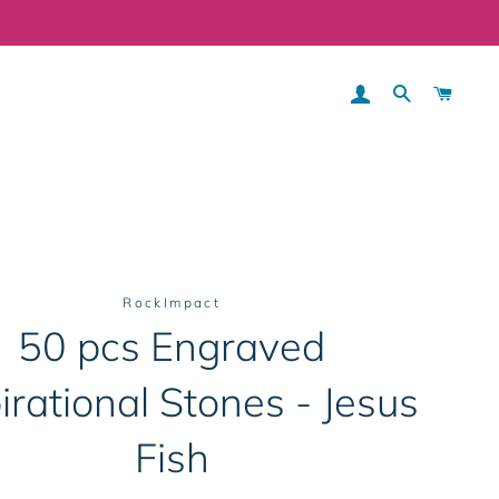
LOG IN
SEARCH
CART
RockImpact
50 pcs Engraved
irational Stones - Jesus
Fish