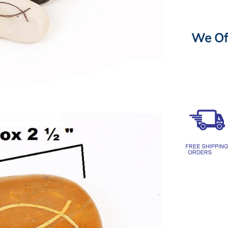
We Off