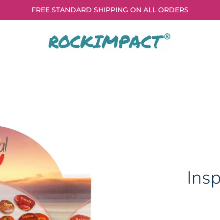
FREE STANDARD SHIPPING ON ALL ORDERS
Insp