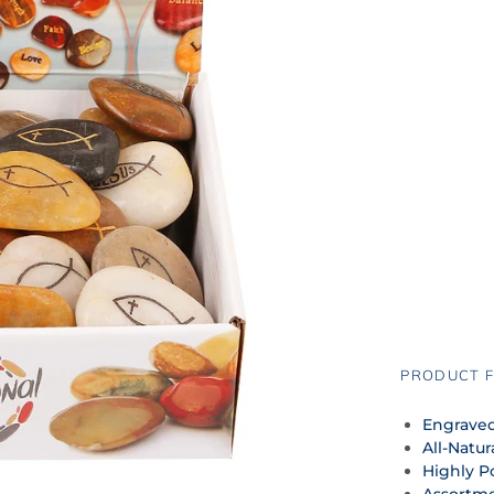
PRODUCT F
Engraved
All-Natur
Highly P
Assortme